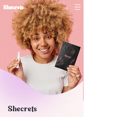
Shecrets