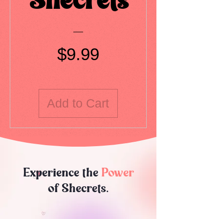
Shecrets
Price
$9.99
Add to Cart
Experience the
Power
of Shecrets.