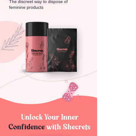
The discreet way to dispose of
feminine products
Unlock Your Inner
Confidence
with Shecrets