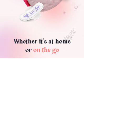
Whether it’s at home
or
on the go
Shecrets are there for your
convenience. Our discreet bags fit
easily into your pocket, purse, book bag
or carry-on, so you can take them
wherever you go. When it's time to
change your menstrual product, simply
pop the tube and pull your bag. Plus,
our bags are designed to minimize
odor, so your period will remain a
“shecret” as it should be.