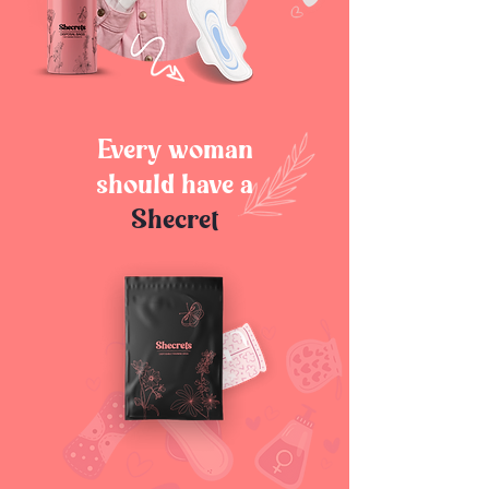
Every woman
should have a
Shecret