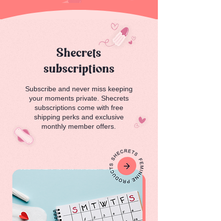
Shecrets
subscriptions
Subscribe and never miss keeping
your moments private. Shecrets
subscriptions come with free
shipping perks and exclusive
monthly member offers.